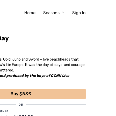
Home
Seasons
Sign In
Day
a, Gold, Juno and Sword – five beachheads that
WW II in Europe. It was the day of days, and courage
attered.
 and produced by the boys of CCNN Live
Buy $8.99
OR
DLE: