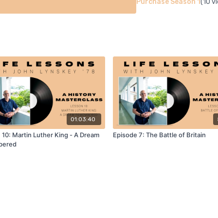
Purchase Season 1
(10 v
01:03:40
 10: Martin Luther King - A Dream
Episode 7: The Battle of Britain
bered