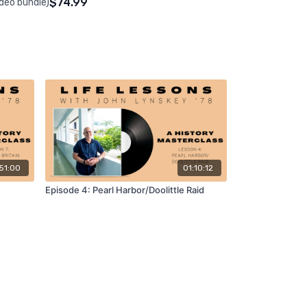
$74.99
ideo bundle)
51:00
01:10:12
Episode 4: Pearl Harbor/Doolittle Raid