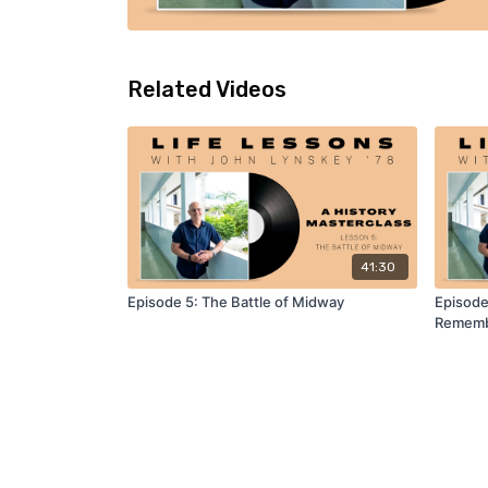
Related Videos
41:30
Episode 5: The Battle of Midway
Episode
Remem