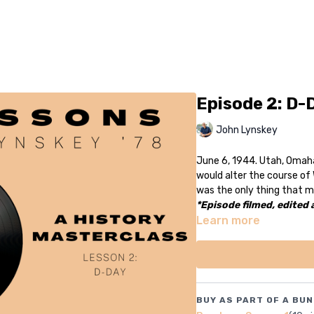
Episode 2: D-
John Lynskey
June 6, 1944. Utah, Omah
would alter the course of 
was the only thing that m
*Episode filmed, edited
Learn more
BUY AS PART OF A BUN