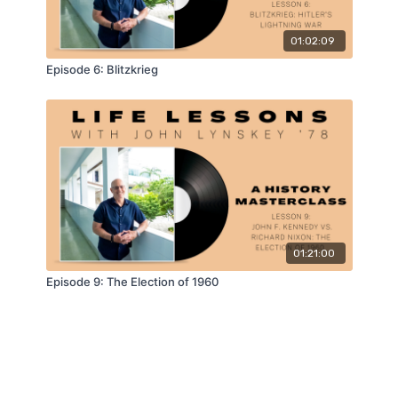
01:02:09
Episode 6: Blitzkrieg
01:21:00
Episode 9: The Election of 1960