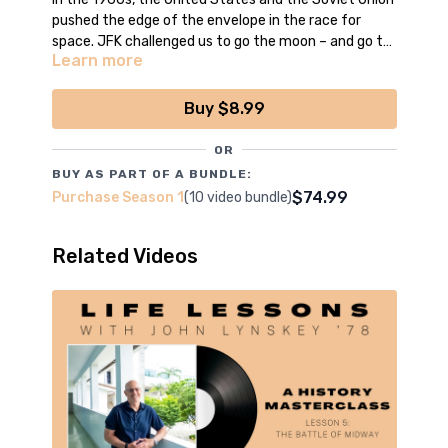
pushed the edge of the envelope in the race for
space. JFK challenged us to go the moon – and go to
Learn more
the moon we did.
*Episode filmed, edited and produced by the boys
of CCNN Live
Buy $8.99
OR
BUY AS PART OF A BUNDLE:
$74.99
Purchase Season 1
(10 video bundle)
Related Videos