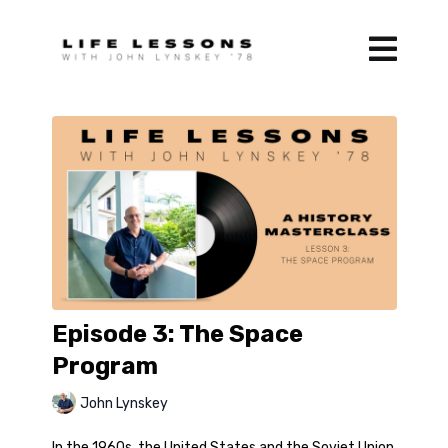
Episode 3: The Space
Program
John Lynskey
In the 1960s, the United States and the Soviet Union