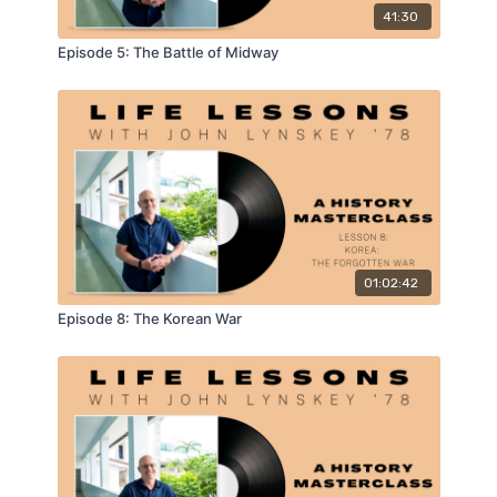
41:30
Episode 5: The Battle of Midway
01:02:42
Episode 8: The Korean War