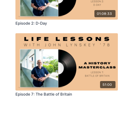
01:08:33
Episode 2: D-Day
51:00
Episode 7: The Battle of Britain