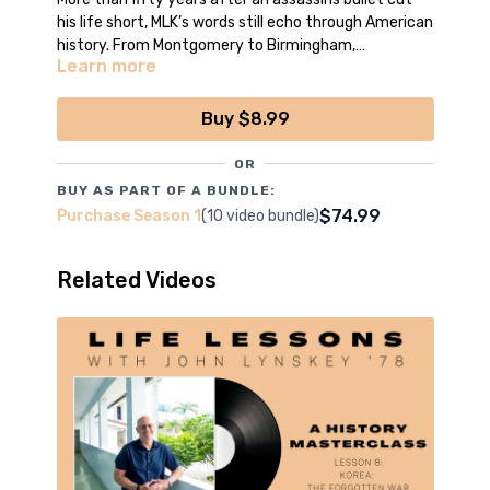
his life short, MLK’s words still echo through American
history. From Montgomery to Birmingham,
Learn more
Washington, D.C. to Memphis, his dream lives on.
*Episode filmed, edited and produced by the boys
of CCNN Live
Buy $8.99
OR
BUY AS PART OF A BUNDLE:
$74.99
Purchase Season 1
(10 video bundle)
Related Videos