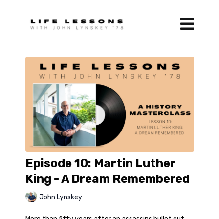
Episode 10: Martin Luther
King - A Dream Remembered
John Lynskey
More than fifty years after an assassins bullet cut