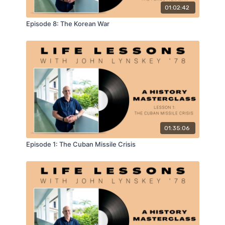
01:02:42
Episode 8: The Korean War
01:35:06
Episode 1: The Cuban Missile Crisis