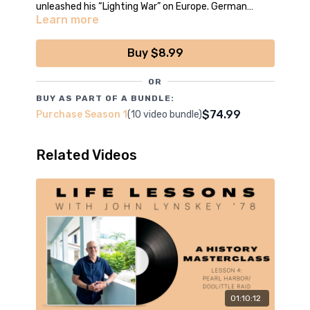
unleashed his “Lighting War” on Europe. German
Learn more
engineering redefined warfare, and terrified Europe at
*Episode filmed, edited and produced by the boys
the start of WWII.
of CCNN Live
Buy $8.99
OR
BUY AS PART OF A BUNDLE:
$74.99
Purchase Season 1
(10 video bundle)
Related Videos
01:10:12