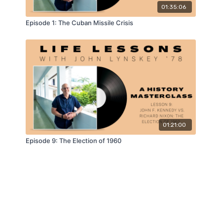
01:35:06
Episode 1: The Cuban Missile Crisis
01:21:00
Episode 9: The Election of 1960