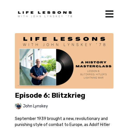
Episode 6: Blitzkrieg
John Lynskey
September 1939 brought a new, revolutionary and
punishing style of combat to Europe, as Adolf Hitler