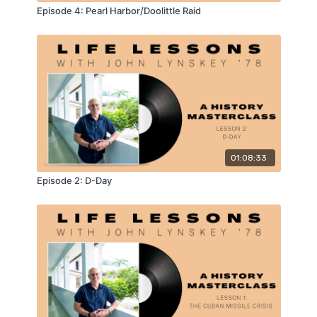
Episode 4: Pearl Harbor/Doolittle Raid
01:08:33
Episode 2: D-Day