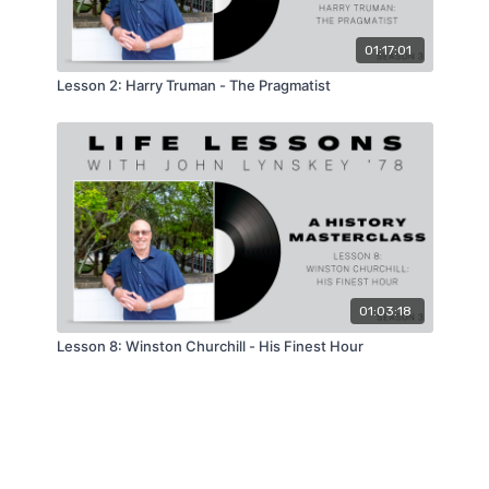
01:17:01
Lesson 2: Harry Truman - The Pragmatist
01:03:18
Lesson 8: Winston Churchill - His Finest Hour