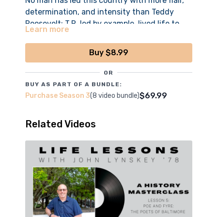
No man has led this country with more flair,
determination, and intensity than Teddy
Roosevelt; T.R. led by example, lived life to
Learn more
the hilt, and forever influenced American
history.
Buy $8.99
*All episodes filmed, edited and produced by the
OR
boys of CCNN Live
BUY AS PART OF A BUNDLE:
$69.99
Purchase Season 3
(8 video bundle)
Related Videos