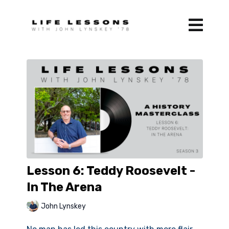
Lesson 6: Teddy Roosevelt -
In The Arena
John Lynskey