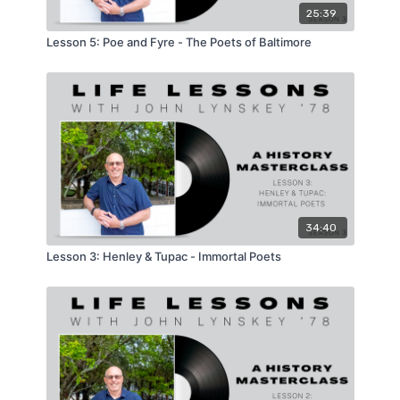
25:39
Lesson 5: Poe and Fyre - The Poets of Baltimore
34:40
Lesson 3: Henley & Tupac - Immortal Poets