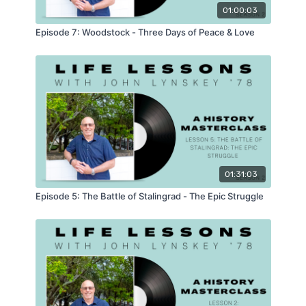
01:00:03
Episode 7: Woodstock - Three Days of Peace & Love
01:31:03
Episode 5: The Battle of Stalingrad - The Epic Struggle