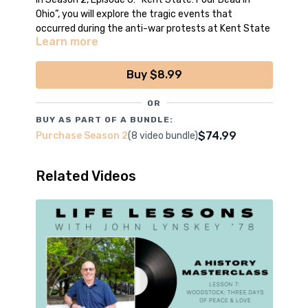
Ohio”, you will explore the tragic events that
occurred during the anti-war protests at Kent State
Learn more
University in 1970. This lesson examines the deadly
confrontation between National Guardsmen and
students, reflecting on its significance as a pivotal
Buy $8.99
moment in the anti-Vietnam War movement and its
lasting impact on American society.
OR
BUY AS PART OF A BUNDLE:
*Episode filmed, edited and produced by the
$74.99
Purchase Season 2
(8 video bundle)
boys of CCNN Live
Related Videos