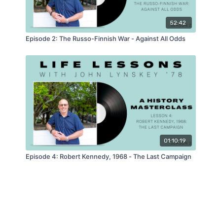
52:42
Episode 2: The Russo-Finnish War - Against All Odds
01:10:19
Episode 4: Robert Kennedy, 1968 - The Last Campaign