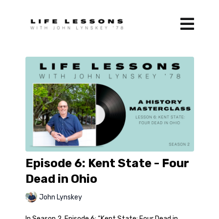
Episode 6: Kent State - Four
Dead in Ohio
John Lynskey
In Season 2, Episode 6: “Kent State: Four Dead in